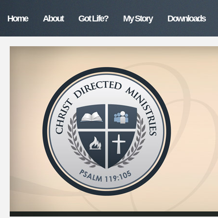
Home
About
Got Life?
My Story
Downloads