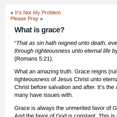
«
It’s Not My Problem
Please Pray
»
What is grace?
“
That as sin hath reigned unto death, ev
through righteousness unto eternal life b
(Romans 5:21).
What an amazing truth. Grace reigns (rul
righteousness of Jesus Christ unto eterna
Christ before salvation and after. It’s the 
many have issues with.
Grace is always the unmerited favor of Go
And the favor of God is constant. This is 