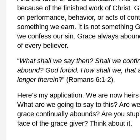
because of the finished work of Christ. G
on performance, behavior, or acts of cont
something we earn. It is not something 
we confess our sin. Grace always abounds
of every believer.
“
What shall we say then? Shall we contin
abound? God forbid. How shall we, that a
longer therein
?” (Romans 6:1-2).
Here’s my application. We are now heirs
What are we going to say to this? Are we
grace continually abounds? Are you stupi
face of the grace giver? Think about it.