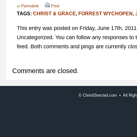
Permalink
Print
TAGS:
CHRIST & GRACE
,
FORREST WYCHOPEN
,
This entry was posted on Friday, June 17th, 2011 
Uncategorized. You can follow any responses to t
feed. Both comments and pings are currently clo
Comments are closed.
©
ChristDirected.com • All Ri